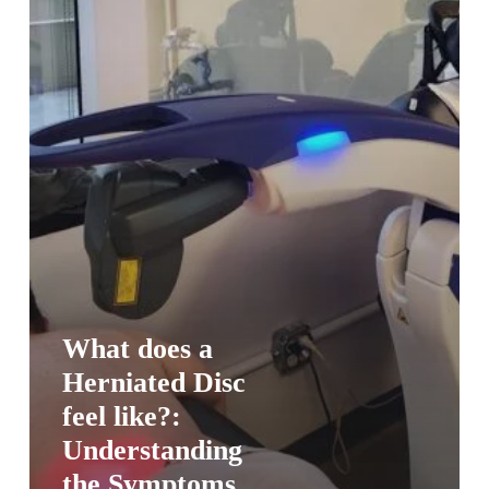
What does a
Herniated Disc
feel like?:
Understanding
the Symptoms