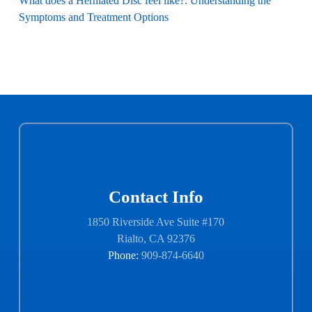
What does a Herniated Disc feel like?: Understanding the
Symptoms and Treatment Options
Contact Info
1850 Riverside Ave Suite #170
Rialto, CA 92376
Phone:
909-874-6640