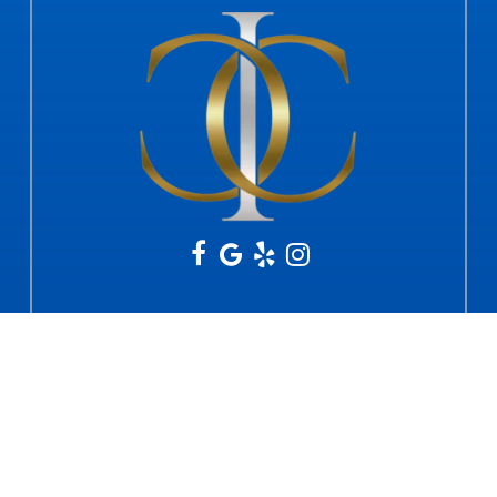
Office Hours
Mon - Fri: 9am - 12pm & 2pm - 5pm
Sat & Sun: Closed