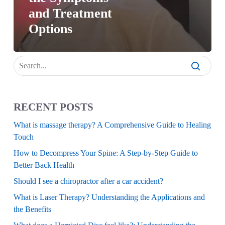
and Treatment
Options
RECENT POSTS
What is massage therapy? A Comprehensive Guide to Healing
Touch
How to Decompress Your Spine: A Step-by-Step Guide to
Better Back Health
Should I see a chiropractor after a car accident?
What is Laser Therapy? Understanding the Applications and
the Benefits