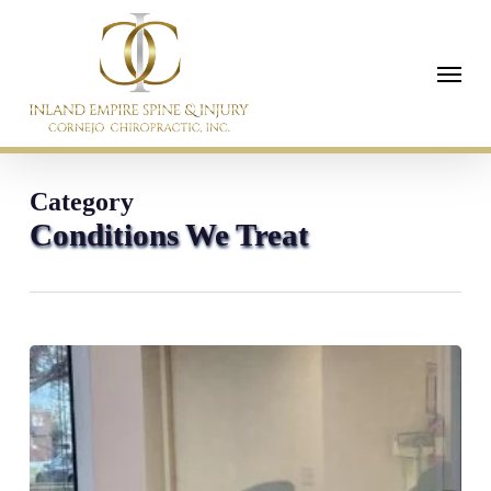
Skip
to
Menu
main
content
Category
Conditions We Treat