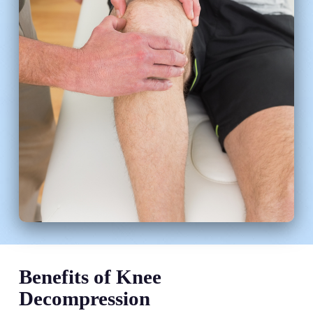
Benefits of Knee
Decompression