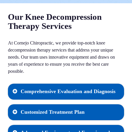
Our Knee Decompression
Therapy Services
At Cornejo Chiropractic, we provide top-notch knee
decompression therapy services that address your unique
needs. Our team uses innovative equipment and draws on
years of experience to ensure you receive the best care
possible.
Comprehensive Evaluation and Diagnosis
Customized Treatment Plan
Every journey to relief begins with a thorough
evaluation and diagnosis. Our team thoroughly
examines your knee issues, using advanced