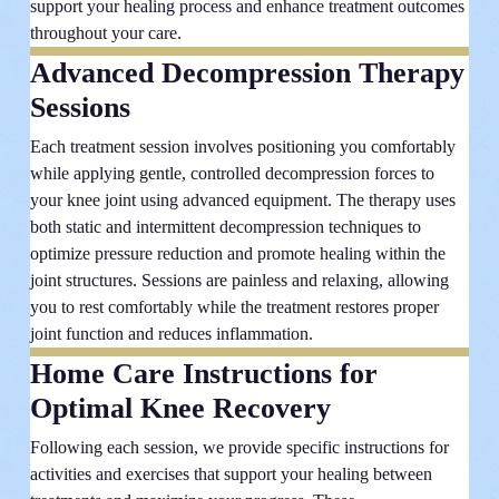
support your healing process and enhance treatment outcomes
throughout your care.
Advanced Decompression Therapy
Sessions
Each treatment session involves positioning you comfortably
while applying gentle, controlled decompression forces to
your knee joint using advanced equipment. The therapy uses
both static and intermittent decompression techniques to
optimize pressure reduction and promote healing within the
joint structures. Sessions are painless and relaxing, allowing
you to rest comfortably while the treatment restores proper
joint function and reduces inflammation.
Home Care Instructions for
Optimal Knee Recovery
Following each session, we provide specific instructions for
activities and exercises that support your healing between