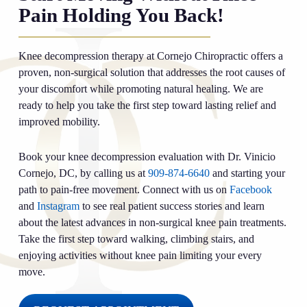
Pain Holding You Back!
Knee decompression therapy at Cornejo Chiropractic offers a
proven, non-surgical solution that addresses the root causes of
your discomfort while promoting natural healing. We are
ready to help you take the first step toward lasting relief and
improved mobility.
Book your knee decompression evaluation with Dr. Vinicio
Cornejo, DC, by calling us at
909-874-6640
and starting your
path to pain-free movement. Connect with us on
Facebook
and
Instagram
to see real patient success stories and learn
about the latest advances in non-surgical knee pain treatments.
Take the first step toward walking, climbing stairs, and
enjoying activities without knee pain limiting your every
move.