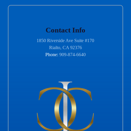
Contact Info
1850 Riverside Ave Suite #170
Rialto, CA 92376
Phone:
909-874-6640