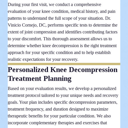
During your first visit, we conduct a comprehensive
evaluation of your knee condition, medical history, and pain
patterns to understand the full scope of your situation. Dr.
Vinicio Cornejo, DC, performs specific tests to determine the
extent of joint compression and identifies contributing factors
to your discomfort. This thorough assessment allows us to
determine whether knee decompression is the right treatment
approach for your specific condition and to help establish
realistic expectations for your recovery.
Personalized Knee Decompression
Treatment Planning
Based on your evaluation results, we develop a personalized
treatment protocol tailored to your unique needs and recovery
goals. Your plan includes specific decompression parameters,
treatment frequency, and duration designed to maximize
therapeutic benefits for your particular condition. We also
incorporate complementary therapies and exercises that