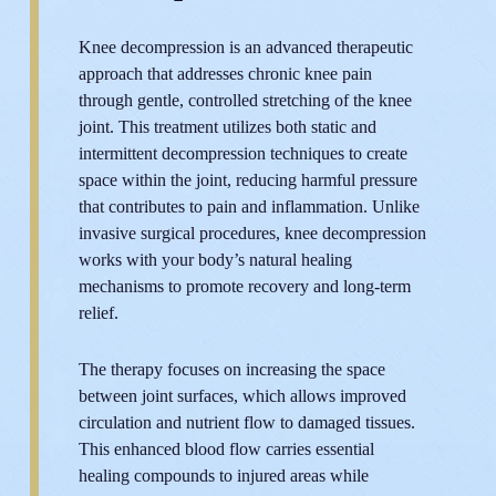
Knee decompression is an advanced therapeutic
approach that addresses chronic knee pain
through gentle, controlled stretching of the knee
joint. This treatment utilizes both static and
intermittent decompression techniques to create
space within the joint, reducing harmful pressure
that contributes to pain and inflammation. Unlike
invasive surgical procedures, knee decompression
works with your body’s natural healing
mechanisms to promote recovery and long-term
relief.
The therapy focuses on increasing the space
between joint surfaces, which allows improved
circulation and nutrient flow to damaged tissues.
This enhanced blood flow carries essential
healing compounds to injured areas while