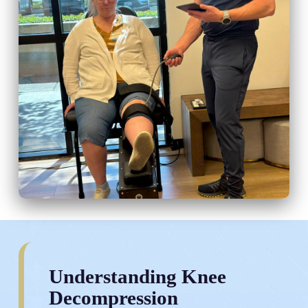
Understanding Knee
Decompression