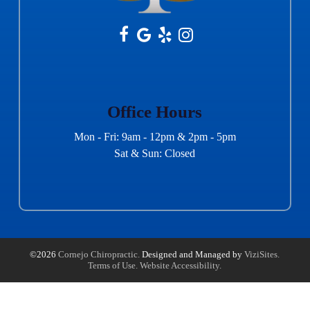
Office Hours
Mon - Fri: 9am - 12pm & 2pm - 5pm
Sat & Sun: Closed
©2026
Cornejo Chiropractic.
Designed and Managed by
ViziSites.
Terms of Use.
Website Accessibility.