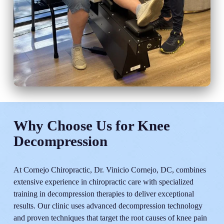
Why Choose Us for Knee
Decompression
At Cornejo Chiropractic, Dr. Vinicio Cornejo, DC, combines
extensive experience in chiropractic care with specialized
training in decompression therapies to deliver exceptional
results. Our clinic uses advanced decompression technology
and proven techniques that target the root causes of knee pain