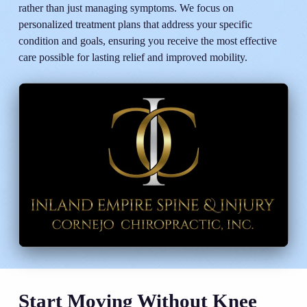
rather than just managing symptoms. We focus on
personalized treatment plans that address your specific
condition and goals, ensuring you receive the most effective
care possible for lasting relief and improved mobility.
Start Moving Without Knee