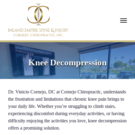
Skip
to
Menu
main
content
Knee Decompression
Dr. Vinicio Cornejo, DC at Cornejo Chiropractic, understands
the frustration and limitations that chronic knee pain brings to
your daily life. Whether you’re struggling to climb stairs,
experiencing discomfort during everyday activities, or having
difficulty enjoying the activities you love, knee decompression
offers a promising solution.