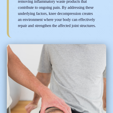
removing inflammatory waste products that
contribute to ongoing pain. By addressing these
underlying factors, knee decompression creates
an environment where your body can effectively
repair and strengthen the affected joint structures.