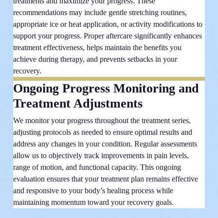
treatments and maximize your progress. These
recommendations may include gentle stretching routines,
appropriate ice or heat application, or activity modifications to
support your progress. Proper aftercare significantly enhances
treatment effectiveness, helps maintain the benefits you
achieve during therapy, and prevents setbacks in your
recovery.
Ongoing Progress Monitoring and
Treatment Adjustments
We monitor your progress throughout the treatment series,
adjusting protocols as needed to ensure optimal results and
address any changes in your condition. Regular assessments
allow us to objectively track improvements in pain levels,
range of motion, and functional capacity. This ongoing
evaluation ensures that your treatment plan remains effective
and responsive to your body’s healing process while
maintaining momentum toward your recovery goals.