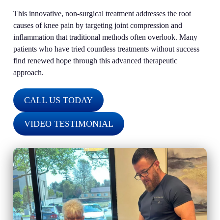
This innovative, non-surgical treatment addresses the root
causes of knee pain by targeting joint compression and
inflammation that traditional methods often overlook. Many
patients who have tried countless treatments without success
find renewed hope through this advanced therapeutic
approach.
CALL US TODAY
VIDEO TESTIMONIAL