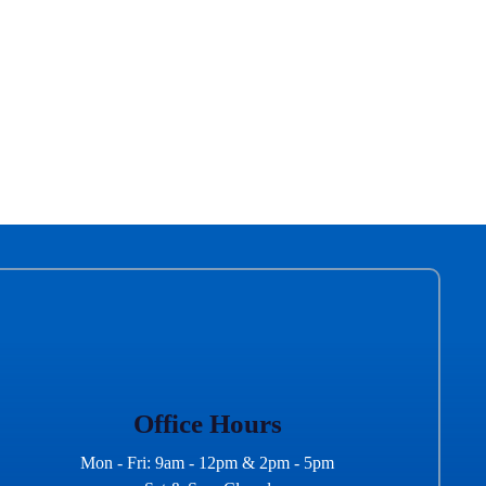
Office Hours
Mon - Fri: 9am - 12pm & 2pm - 5pm