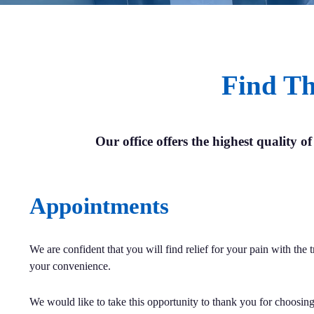
Find Th
Our office offers the highest quality of
Appointments
We are confident that you will find relief for your pain with the
your convenience.
We would like to take this opportunity to thank you for choosing 