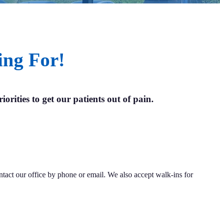
ing For!
iorities to get our patients out of pain.
ontact our office by phone or email. We also accept walk-ins for