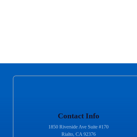
Contact Info
1850 Riverside Ave Suite #170
Rialto, CA 92376