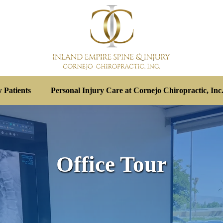
 Patients
Personal Injury Care at Cornejo Chiropractic, Inc
Office Tour