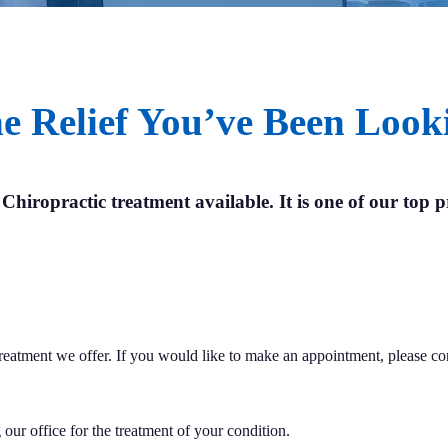
e Relief You’ve Been Look
 Chiropractic treatment available. It is one of our top pr
 treatment we offer. If you would like to make an appointment, please c
our office for the treatment of your condition.