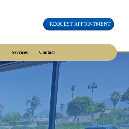
REQUEST APPOINTMENT
.
Services
Contact