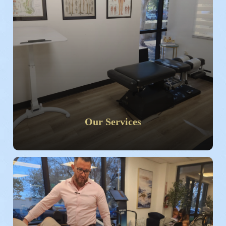
Our Services