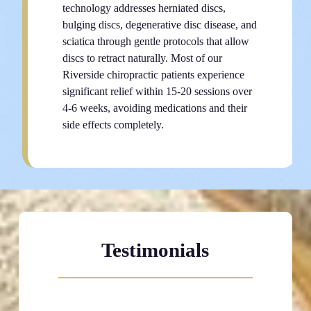
technology addresses herniated discs,
bulging discs, degenerative disc disease, and
sciatica through gentle protocols that allow
discs to retract naturally. Most of our
Riverside chiropractic patients experience
significant relief within 15-20 sessions over
4-6 weeks, avoiding medications and their
side effects completely.
Testimonials