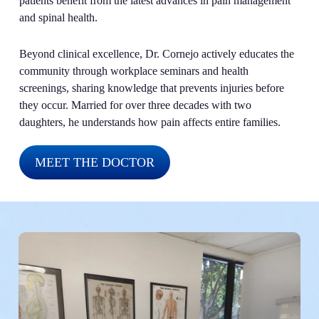
patients benefit from the latest advances in pain management
and spinal health.
Beyond clinical excellence, Dr. Cornejo actively educates the
community through workplace seminars and health
screenings, sharing knowledge that prevents injuries before
they occur. Married for over three decades with two
daughters, he understands how pain affects entire families.
MEET THE DOCTOR