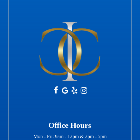
Office Hours
Mon - Fri: 9am - 12pm & 2pm - 5pm