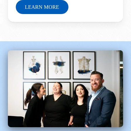
LEARN MORE