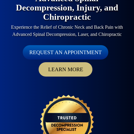
Decompression, Injury, and
Chiropractic
Experience the Relief of Chronic Neck and Back Pain with
Advanced Spinal Decompression, Laser, and Chiropractic
REQUEST AN APPOINTMENT
LEARN MORE