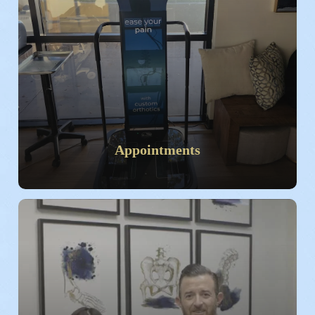
Appointments