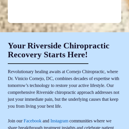
Your Riverside Chiropractic
Recovery Starts Here!
Revolutionary healing awaits at Cornejo Chiropractic, where
Dr. Vinicio Cornejo, DC, combines decades of expertise with
tomorrow’s technology to restore your active lifestyle. Our
comprehensive Riverside chiropractic approach addresses not
just your immediate pain, but the underlying causes that keep
you from living your best life.
Join our
Facebook
and
Instagram
communities where we
share breakthrough treatment insights and celebrate patient