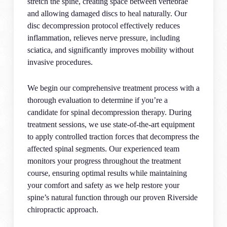
stretch the spine, creating space between vertebrae
and allowing damaged discs to heal naturally. Our
disc decompression protocol effectively reduces
inflammation, relieves nerve pressure, including
sciatica, and significantly improves mobility without
invasive procedures.
We begin our comprehensive treatment process with a
thorough evaluation to determine if you’re a
candidate for spinal decompression therapy. During
treatment sessions, we use state-of-the-art equipment
to apply controlled traction forces that decompress the
affected spinal segments. Our experienced team
monitors your progress throughout the treatment
course, ensuring optimal results while maintaining
your comfort and safety as we help restore your
spine’s natural function through our proven Riverside
chiropractic approach.