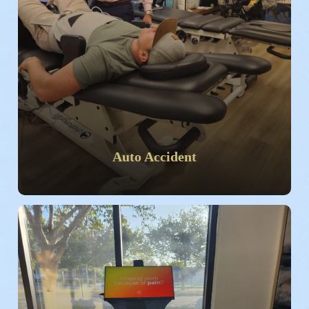
Auto Accident