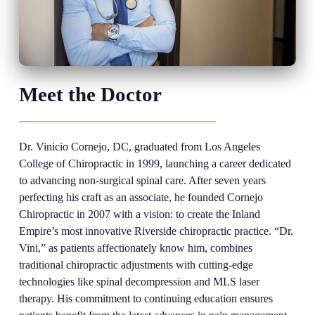
Meet the Doctor
Dr. Vinicio Cornejo, DC, graduated from Los Angeles
College of Chiropractic in 1999, launching a career dedicated
to advancing non-surgical spinal care. After seven years
perfecting his craft as an associate, he founded Cornejo
Chiropractic in 2007 with a vision: to create the Inland
Empire’s most innovative Riverside chiropractic practice. “Dr.
Vini,” as patients affectionately know him, combines
traditional chiropractic adjustments with cutting-edge
technologies like spinal decompression and MLS laser
therapy. His commitment to continuing education ensures