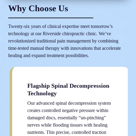
Why Choose Us
Twenty-six years of clinical expertise meet tomorrow’s
technology at our Riverside chiropractic clinic. We’ve
revolutionized traditional pain management by combining
time-tested manual therapy with innovations that accelerate
healing and expand treatment possibilities.
Flagship Spinal Decompression
Technology
Our advanced spinal decompression system
creates controlled negative pressure within
damaged discs, essentially “un-pinching”
nerves while flooding tissues with healing
nutrients. This precise, controlled traction