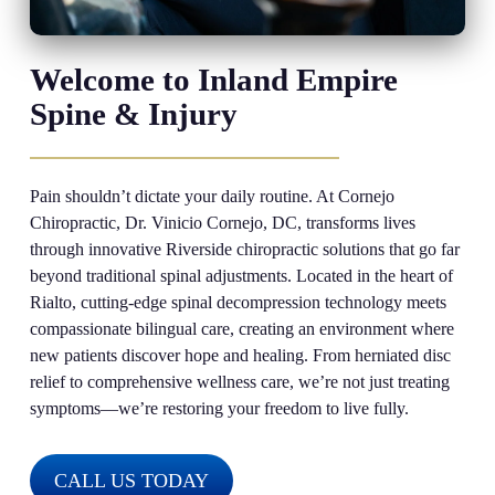
Welcome to Inland Empire
Spine & Injury
Pain shouldn’t dictate your daily routine. At Cornejo
Chiropractic, Dr. Vinicio Cornejo, DC, transforms lives
through innovative Riverside chiropractic solutions that go far
beyond traditional spinal adjustments. Located in the heart of
Rialto, cutting-edge spinal decompression technology meets
compassionate bilingual care, creating an environment where
new patients discover hope and healing. From herniated disc
relief to comprehensive wellness care, we’re not just treating
symptoms—we’re restoring your freedom to live fully.
CALL US TODAY