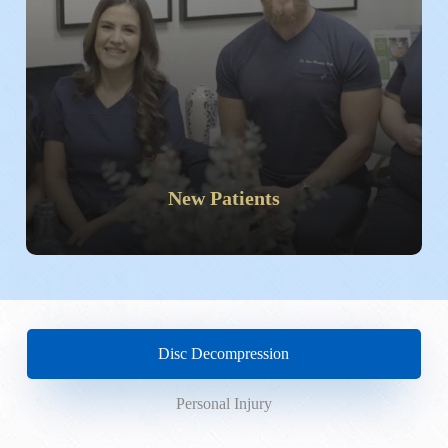
New Patients
Disc Decompression
Personal Injury