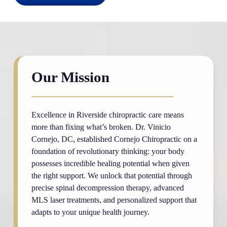
Our Mission
Excellence in Riverside chiropractic care means
more than fixing what’s broken. Dr. Vinicio
Cornejo, DC, established Cornejo Chiropractic on a
foundation of revolutionary thinking: your body
possesses incredible healing potential when given
the right support. We unlock that potential through
precise spinal decompression therapy, advanced
MLS laser treatments, and personalized support that
adapts to your unique health journey.