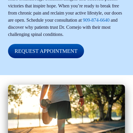
victories that inspire hope. When you’re ready to break free
from chronic pain and reclaim your active lifestyle, our doors
are open. Schedule your consultation at
909-874-6640
and
discover why patients trust Dr. Cornejo with their most
challenging spinal conditions.
REQUEST APPOINTMENT