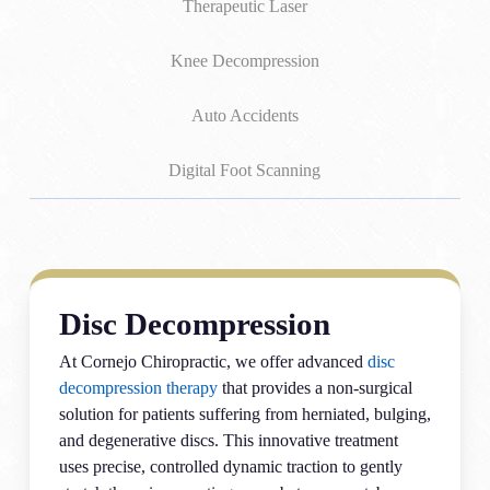
Therapeutic Laser
Knee Decompression
Auto Accidents
Digital Foot Scanning
Disc Decompression
At Cornejo Chiropractic, we offer advanced
disc
decompression therapy
that provides a non-surgical
solution for patients suffering from herniated, bulging,
and degenerative discs. This innovative treatment
uses precise, controlled dynamic traction to gently