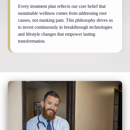
Every treatment plan reflects our core belief that
sustainable wellness comes from addressing root
causes, not masking pain. This philosophy drives us
to invest continuously in breakthrough technologies
and lifestyle changes that empower lasting
transformation.