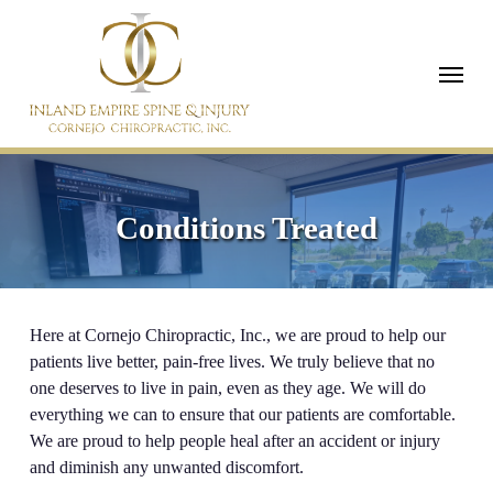
Skip
to
Menu
main
content
Conditions Treated
Here at Cornejo Chiropractic, Inc., we are proud to help our
patients live better, pain-free lives. We truly believe that no
one deserves to live in pain, even as they age. We will do
everything we can to ensure that our patients are comfortable.
We are proud to help people heal after an accident or injury
and diminish any unwanted discomfort.