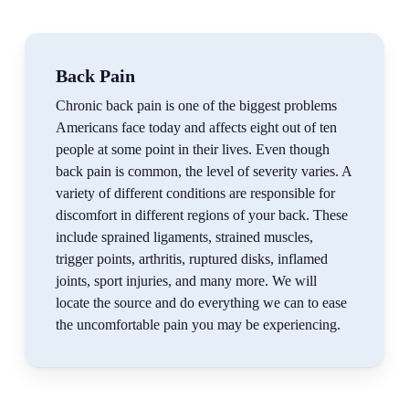
Back Pain
Chronic back pain is one of the biggest problems
Americans face today and affects eight out of ten
people at some point in their lives. Even though
back pain is common, the level of severity varies. A
variety of different conditions are responsible for
discomfort in different regions of your back. These
include sprained ligaments, strained muscles,
trigger points, arthritis, ruptured disks, inflamed
joints, sport injuries, and many more. We will
locate the source and do everything we can to ease
the uncomfortable pain you may be experiencing.