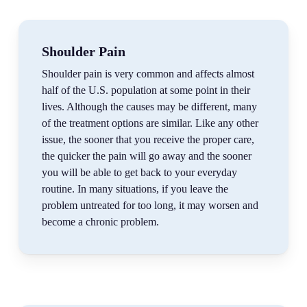
Shoulder Pain
Shoulder pain is very common and affects almost
half of the U.S. population at some point in their
lives. Although the causes may be different, many
of the treatment options are similar. Like any other
issue, the sooner that you receive the proper care,
the quicker the pain will go away and the sooner
you will be able to get back to your everyday
routine. In many situations, if you leave the
problem untreated for too long, it may worsen and
become a chronic problem.