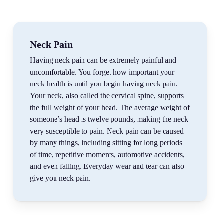
Neck Pain
Having neck pain can be extremely painful and
uncomfortable. You forget how important your
neck health is until you begin having neck pain.
Your neck, also called the cervical spine, supports
the full weight of your head. The average weight of
someone’s head is twelve pounds, making the neck
very susceptible to pain. Neck pain can be caused
by many things, including sitting for long periods
of time, repetitive moments, automotive accidents,
and even falling. Everyday wear and tear can also
give you neck pain.