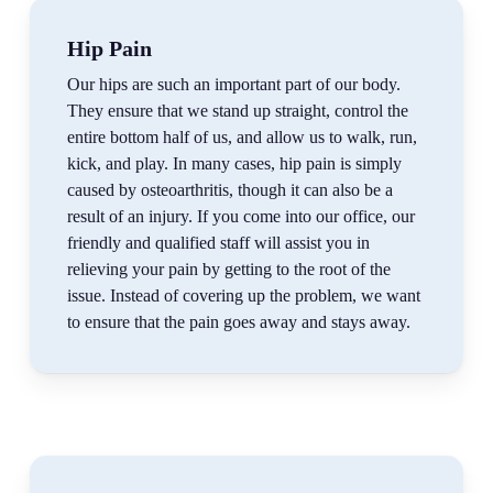
Hip Pain
Our hips are such an important part of our body.
They ensure that we stand up straight, control the
entire bottom half of us, and allow us to walk, run,
kick, and play. In many cases, hip pain is simply
caused by osteoarthritis, though it can also be a
result of an injury. If you come into our office, our
friendly and qualified staff will assist you in
relieving your pain by getting to the root of the
issue. Instead of covering up the problem, we want
to ensure that the pain goes away and stays away.