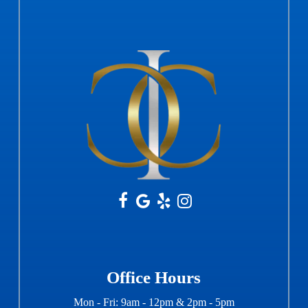
Office Hours
Mon - Fri: 9am - 12pm & 2pm - 5pm