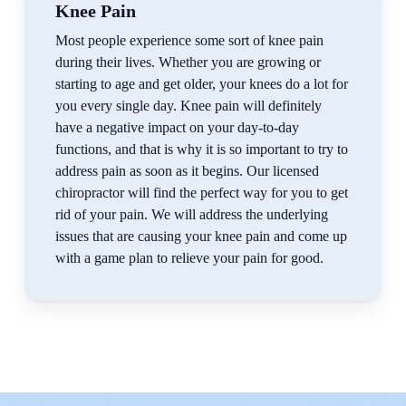
Knee Pain
Most people experience some sort of knee pain
during their lives. Whether you are growing or
starting to age and get older, your knees do a lot for
you every single day. Knee pain will definitely
have a negative impact on your day-to-day
functions, and that is why it is so important to try to
address pain as soon as it begins. Our licensed
chiropractor will find the perfect way for you to get
rid of your pain. We will address the underlying
issues that are causing your knee pain and come up
with a game plan to relieve your pain for good.