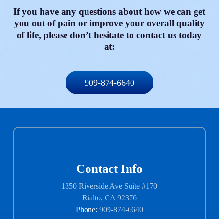
If you have any questions about how we can get
you out of pain or improve your overall quality
of life, please don’t hesitate to contact us today
at:
909-874-6640
Contact Info
1850 Riverside Ave Suite #170
Rialto, CA 92376
Phone:
909-874-6640